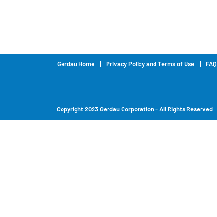
Gerdau Home
Privacy Policy and Terms of Use
FAQ
Copyright 2023 Gerdau Corporation - All Rights Reserved