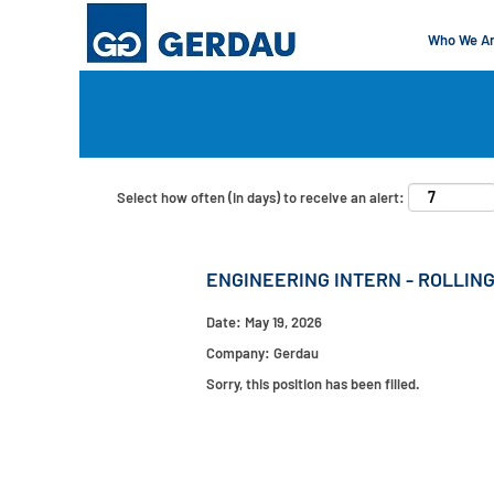
Who We A
Search by Keyword
Show More Options
Select how often (in days) to receive an alert:
ENGINEERING INTERN - ROLLING
Date:
May 19, 2026
Company:
Gerdau
Sorry, this position has been filled.