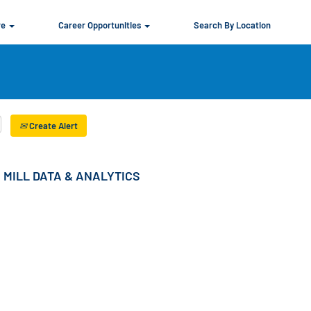
re
Career Opportunities
Search By Location
Create Alert
 MILL DATA & ANALYTICS