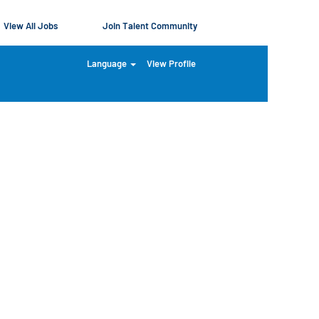
View All Jobs
Join Talent Community
Language
View Profile
Clear