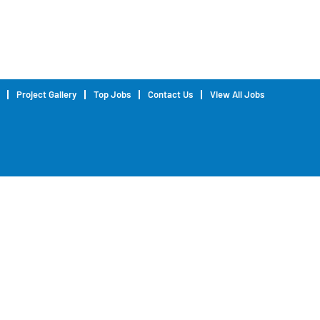
Project Gallery
Top Jobs
Contact Us
View All Jobs