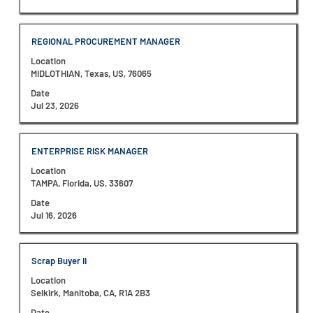
the
full
contents
Title
Select
REGIONAL PROCUREMENT MANAGER
of
with
the
Location
space
job
MIDLOTHIAN, Texas, US, 76065
bar
information.
to
Date
view
Jul 23, 2026
the
full
contents
Title
Select
ENTERPRISE RISK MANAGER
of
with
the
Location
space
job
TAMPA, Florida, US, 33607
bar
information.
to
Date
view
Jul 16, 2026
the
full
contents
Title
Select
Scrap Buyer II
of
with
the
Location
space
job
Selkirk, Manitoba, CA, R1A 2B3
bar
information.
to
Date