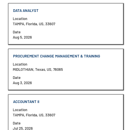
7
full
Jobs
contents
Title
Select
DATA ANALYST
Use
of
with
the
the
Location
space
Tab
job
TAMPA, Florida, US, 33607
bar
key
information.
to
Date
to
view
Aug 5, 2026
navigate
the
the
full
Job
contents
List.
Title
Select
PROCUREMENT CHANGE MANAGEMENT & TRAINING
of
Select
with
the
to
Location
space
job
view
MIDLOTHIAN, Texas, US, 76065
bar
information.
the
to
Date
full
view
Aug 3, 2026
details
the
of
full
the
contents
job.
Title
Select
ACCOUNTANT II
of
with
the
Location
space
job
TAMPA, Florida, US, 33607
bar
information.
to
Date
view
Jul 25, 2026