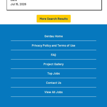
view
Jul 15, 2026
the
full
contents
More Search Results
of
the
job
information.
Gerdau Home
Privacy Policy and Terms of Use
FAQ
Project Gallery
Top Jobs
Contact Us
View All Jobs