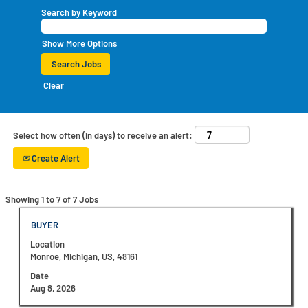
Search by Keyword
Show More Options
Clear
Select how often (in days) to receive an alert:
Create Alert
Search
Showing 1 to 7 of 7 Jobs
results
for
Title
Select
BUYER
"".
with
Location
Showing
space
Monroe, Michigan, US, 48161
1
bar
to
to
Date
7
view
Aug 8, 2026
of
the