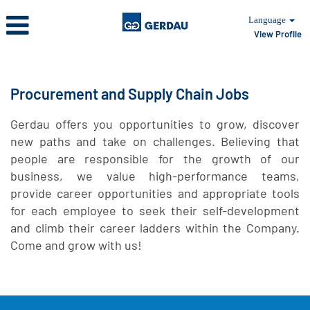
Language
View Profile
Procurement
and
Supply
Procurement and Supply Chain Jobs
Chain
Gerdau offers you opportunities to grow, discover
new paths and take on challenges. Believing that
people are responsible for the growth of our
business, we value high-performance teams,
provide career opportunities and appropriate tools
for each employee to seek their self-development
and climb their career ladders within the Company.
Come and grow with us!