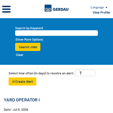
Language
View Profile
Search by Keyword
Show More Options
Clear
Select how often (in days) to receive an alert:
Create Alert
YARD OPERATOR I
Date:
Jul 5, 2026