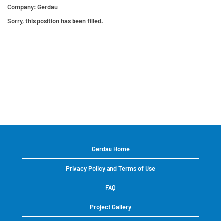
Company:
Gerdau
Sorry, this position has been filled.
Gerdau Home
Privacy Policy and Terms of Use
FAQ
Project Gallery