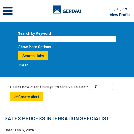
Language
View Profile
Search by Keyword
Show More Options
Clear
Select how often (in days) to receive an alert:
Create Alert
SALES PROCESS INTEGRATION SPECIALIST
Date:
Feb 3, 2026