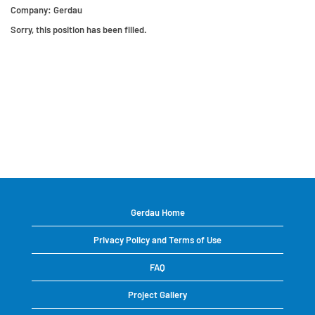
Company:
Gerdau
Sorry, this position has been filled.
Gerdau Home
Privacy Policy and Terms of Use
FAQ
Project Gallery