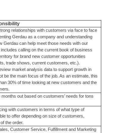
nsibility
strong relationships with customers via face to face
esenting Gerdau as a company and understanding
ow Gerdau can help meet those needs with our
 includes calling on the current book of business
territory for brand new customer opportunities
its, trade shows, current customers, etc.).
review market analysis data to support growth in
not be the main focus of the job. As an estimate, this
 than 30% of time looking at new customers and the
mers.
-3 months out based on customers’ needs for tons
cing with customers in terms of what type of
able to offer depending on size of customers,
of the order.
Sales, Customer Service, Fulfillment and Marketing