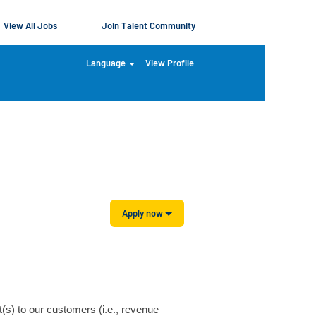
View All Jobs
Join Talent Community
Language
View Profile
Clear
Apply now
t(s) to our customers (i.e., revenue