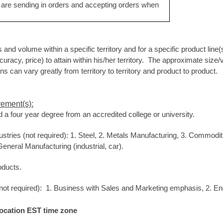
are sending in orders and accepting orders when
s and volume within a specific territory and for a specific product line
racy, price) to attain within his/her territory. The approximate size/v
 can vary greatly from territory to territory and product to product.
rement(s):
 a four year degree from an accredited college or university.
ustries (not required): 1. Steel, 2. Metals Manufacturing, 3. Commoditie
eneral Manufacturing (industrial, car).
oducts.
 (not required): 1. Business with Sales and Marketing emphasis, 2. En
location EST time zone