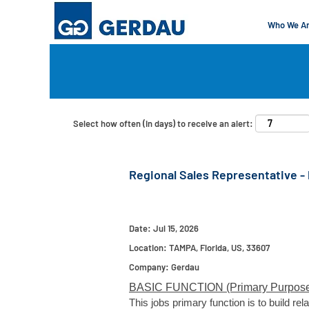
Who We A
Search by Keyword
Show More Options
Select how often (in days) to receive an alert:
Regional Sales Representative - 
Date:
Jul 15, 2026
Location:
TAMPA, Florida, US, 33607
Company:
Gerdau
BASIC FUNCTION (Primary Purpose
This jobs primary function is to build r