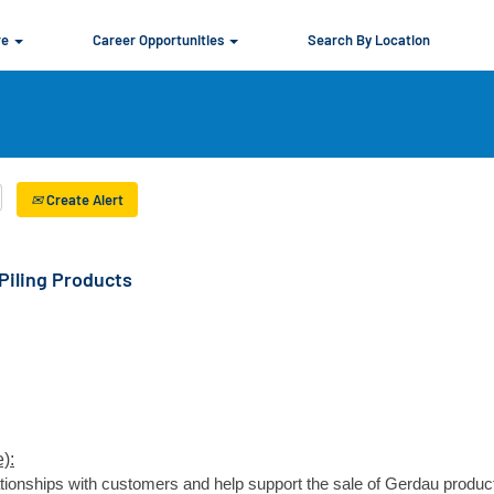
re
Career Opportunities
Search By Location
Create Alert
Piling Products
):
elationships with customers and help support the sale of Gerdau produc