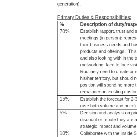
generation).
Primary Duties & Responsibilities:
%
Description of duty/respo
70%
Establish rapport, trust and 
meetings (in person); repr
their business needs and h
products and offerings. This
and also looking with in the 
(networking, face to face vis
Routinely need to create or 
his/her territory, but should 
position will spend no more
remainder on existing custo
15%
Establish the forecast for 2
(use both volume and price)
5%
Decision and analysis on pri
discount or rebate they are 
strategic impact and volume 
10%
Collaborate with the Inside 