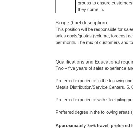
groups to ensure customers 
they come in.
Scope (brief description)
:
This position will be responsible for sale
sales goals/quotas (volume, forecast accu
per month.
The mix of customers and tons
Qualifications and Educational requi
Two – five years of sales
experience and
Preferred experience in the following ind
Metals Distribution/Service Centers, 5. G
Preferred experience with steel piling pr
Preferred degree in the following areas
Approximately 75% travel, preferred 