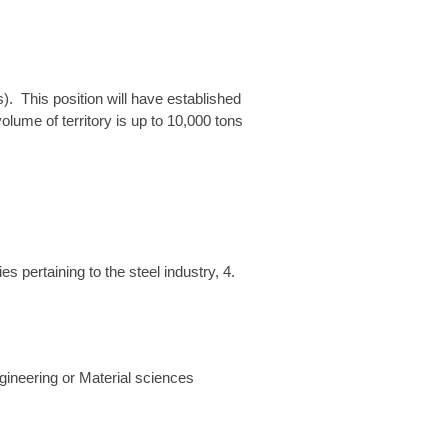
(s). This position will have established
olume of territory is up to 10,000 tons
s pertaining to the steel industry, 4.
gineering or Material sciences