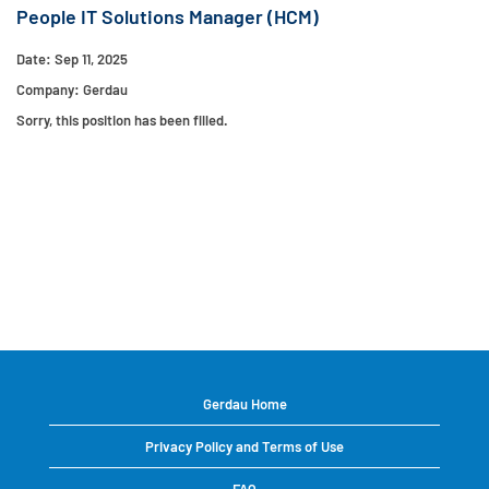
People IT Solutions Manager (HCM)
Date:
Sep 11, 2025
Company:
Gerdau
Sorry, this position has been filled.
Gerdau Home
Privacy Policy and Terms of Use
FAQ