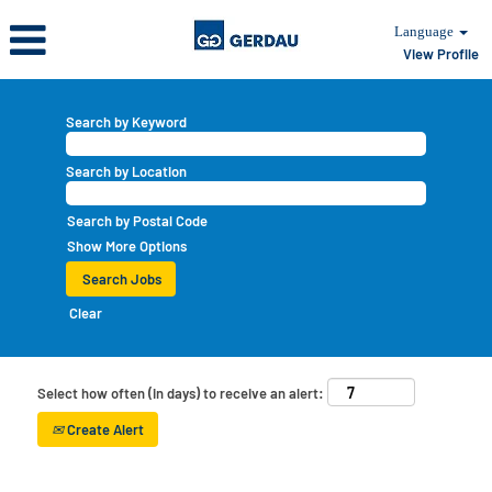
Language
View Profile
Search by Keyword
Search by Location
Search by Postal Code
Show More Options
Clear
Select how often (in days) to receive an alert:
Create Alert