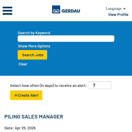
Language
View Profile
Search by Keyword
Show More Options
Clear
Select how often (in days) to receive an alert:
Create Alert
PILING SALES MANAGER
Date:
Apr 25, 2026