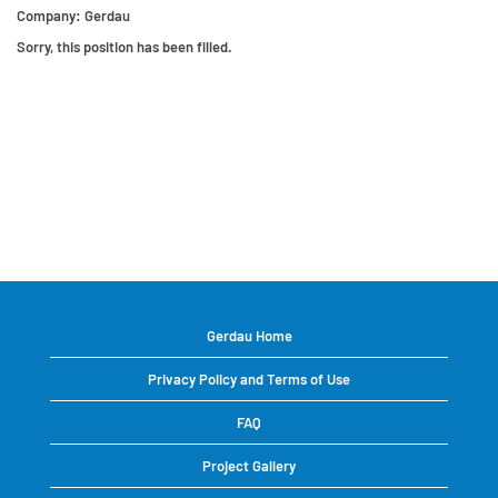
Company:
Gerdau
Sorry, this position has been filled.
Gerdau Home
Privacy Policy and Terms of Use
FAQ
Project Gallery