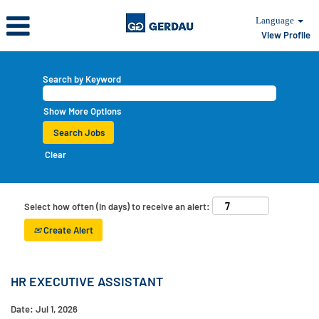
Language
View Profile
Search by Keyword
Show More Options
Clear
Select how often (in days) to receive an alert:
Create Alert
HR EXECUTIVE ASSISTANT
Date:
Jul 1, 2026