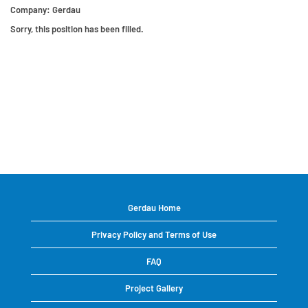
Company:
Gerdau
Sorry, this position has been filled.
Gerdau Home
Privacy Policy and Terms of Use
FAQ
Project Gallery