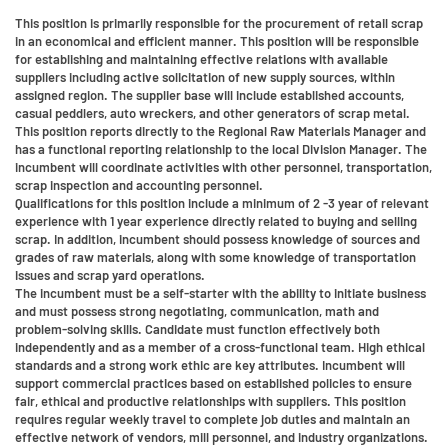
This position is primarily responsible for the procurement of retail scrap
in an economical and efficient manner. This position will be responsible
for establishing and maintaining effective relations with available
suppliers including active solicitation of new supply sources, within
assigned region. The supplier base will include established accounts,
casual peddlers, auto wreckers, and other generators of scrap metal.
This position reports directly to the Regional Raw Materials Manager and
has a functional reporting relationship to the local Division Manager. The
incumbent will coordinate activities with other personnel, transportation,
scrap inspection and accounting personnel.
Qualifications for this position include a minimum of 2 -3 year of relevant
experience with 1 year experience directly related to buying and selling
scrap. In addition, incumbent should possess knowledge of sources and
grades of raw materials, along with some knowledge of transportation
issues and scrap yard operations.
The incumbent must be a self-starter with the ability to initiate business
and must possess strong negotiating, communication, math and
problem-solving skills. Candidate must function effectively both
independently and as a member of a cross-functional team. High ethical
standards and a strong work ethic are key attributes. Incumbent will
support commercial practices based on established policies to ensure
fair, ethical and productive relationships with suppliers. This position
requires regular weekly travel to complete job duties and maintain an
effective network of vendors, mill personnel, and industry organizations.