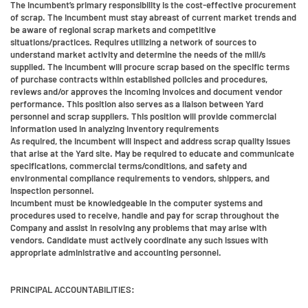
The incumbent’s primary responsibility is the cost-effective procurement
of scrap. The Incumbent must stay abreast of current market trends and
be aware of regional scrap markets and competitive
situations/practices. Requires utilizing a network of sources to
understand market activity and determine the needs of the mill/s
supplied. The incumbent will procure scrap based on the specific terms
of purchase contracts within established policies and procedures,
reviews and/or approves the incoming invoices and document vendor
performance. This position also serves as a liaison between Yard
personnel and scrap suppliers. This position will provide commercial
information used in analyzing inventory requirements
As required, the incumbent will inspect and address scrap quality issues
that arise at the Yard site. May be required to educate and communicate
specifications, commercial terms/conditions, and safety and
environmental compliance requirements to vendors, shippers, and
inspection personnel.
Incumbent must be knowledgeable in the computer systems and
procedures used to receive, handle and pay for scrap throughout the
Company and assist in resolving any problems that may arise with
vendors. Candidate must actively coordinate any such issues with
appropriate administrative and accounting personnel.
PRINCIPAL ACCOUNTABILITIES: