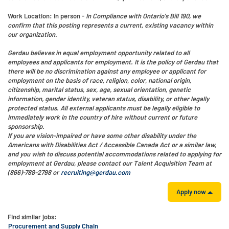
Work Location
: In person -
In Compliance with Ontario's Bill 190, we
confirm that this posting represents a current, existing vacancy within
our organization.
Gerdau believes in equal employment opportunity related to all
employees and applicants for employment. It is the policy of Gerdau that
there will be no discrimination against any employee or applicant for
employment on the basis of race, religion, color, national origin,
citizenship, marital status, sex, age, sexual orientation, genetic
information, gender identity, veteran status, disability, or other legally
protected status. All external applicants must be legally eligible to
immediately work in the country of hire without current or future
sponsorship.
If you are vision-impaired or have some other disability under the
Americans with Disabilities Act / Accessible Canada Act or a similar law,
and you wish to discuss potential accommodations related to applying for
employment at Gerdau, please contact our Talent Acquisition Team at
(866)-788-2798 or
recruiting@gerdau.com
Apply now
Find similar jobs:
Procurement and Supply Chain