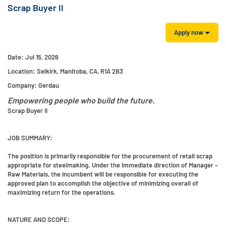
Scrap Buyer II
Apply now
Date:
Jul 15, 2026
Location:
Selkirk, Manitoba, CA, R1A 2B3
Company:
Gerdau
Empowering people who build the future.
Scrap Buyer II
JOB SUMMARY:
The position is primarily responsible for the procurement of retail scrap
appropriate for steelmaking. Under the immediate direction of Manager –
Raw Materials, the incumbent will be responsible for executing the
approved plan to accomplish the objective of minimizing overall of
maximizing return for the operations.
NATURE AND SCOPE: