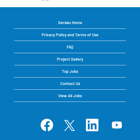
Gerdau Home
Privacy Policy and Terms of Use
FAQ
Project Gallery
Top Jobs
Contact Us
View All Jobs
O
O
O
O
p
p
p
p
e
e
e
e
n
n
n
n
s
s
s
s
i
i
i