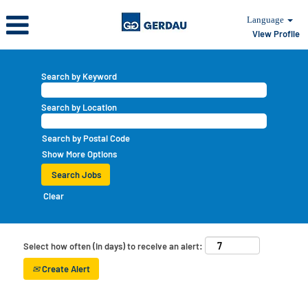
Language
View Profile
Search by Keyword
Search by Location
Search by Postal Code
Show More Options
Clear
Select how often (in days) to receive an alert:
Create Alert