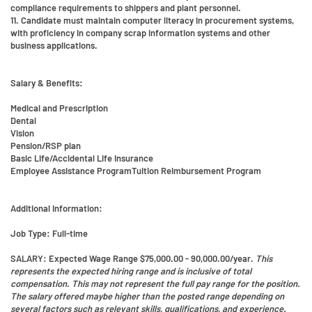
compliance requirements to shippers and plant personnel.
11. Candidate must maintain computer literacy in procurement systems,
with proficiency in company scrap information systems and other
business applications.
Salary & Benefits:
Medical and Prescription
Dental
Vision
Pension/RSP plan
Basic Life/Accidental Life Insurance
Employee Assistance ProgramTuition Reimbursement Program
Additional Information:
Job Type:
Full-time
SALARY
: Expected Wage Range $75,000.00 - 90,000.00/year.
This
represents the expected hiring range and is inclusive of total
compensation. This may not represent the full pay range for the position.
The salary offered maybe higher than the posted range depending on
several factors such as relevant skills, qualifications, and experience.