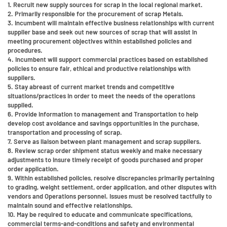
1. Recruit new supply sources for scrap in the local regional market.
2. Primarily responsible for the procurement of scrap Metals.
3. Incumbent will maintain effective business relationships with current
supplier base and seek out new sources of scrap that will assist in
meeting procurement objectives within established policies and
procedures.
4. Incumbent will support commercial practices based on established
policies to ensure fair, ethical and productive relationships with
suppliers.
5. Stay abreast of current market trends and competitive
situations/practices in order to meet the needs of the operations
supplied.
6. Provide information to management and Transportation to help
develop cost avoidance and savings opportunities in the purchase,
transportation and processing of scrap.
7. Serve as liaison between plant management and scrap suppliers.
8. Review scrap order shipment status weekly and make necessary
adjustments to insure timely receipt of goods purchased and proper
order application.
9. Within established policies, resolve discrepancies primarily pertaining
to grading, weight settlement, order application, and other disputes with
vendors and Operations personnel. Issues must be resolved tactfully to
maintain sound and effective relationships.
10. May be required to educate and communicate specifications,
commercial terms-and-conditions and safety and environmental