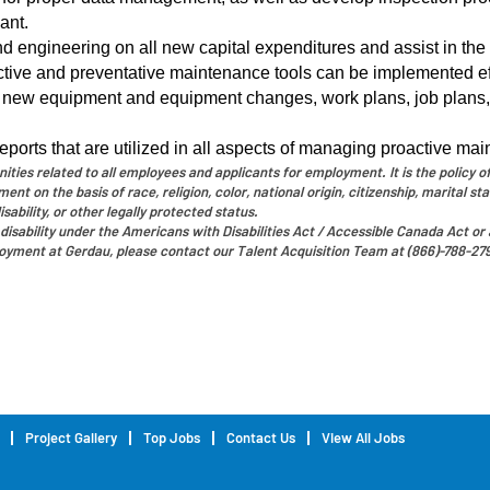
ant.
d engineering on all new capital expenditures and assist in th
ictive and preventative maintenance tools can be implemented eff
 new equipment and equipment changes, work plans, job plans
orts that are utilized in all aspects of managing proactive ma
ies related to all employees and applicants for employment. It is the policy of
t on the basis of race, religion, color, national origin, citizenship, marital sta
sability, or other legally protected status.
disability under the Americans with Disabilities Act / Accessible Canada Act or a
oyment at Gerdau, please contact our Talent Acquisition Team at (866)-788-27
Project Gallery
Top Jobs
Contact Us
View All Jobs