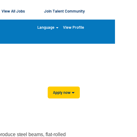
View All Jobs
Join Talent Community
Language
View Profile
Clear
Apply now
produce steel beams, flat-rolled