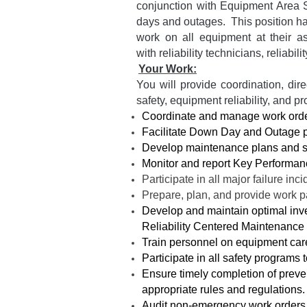
conjunction with Equipment Area S
days and outages. This position has
work on all equipment at their a
with reliability technicians, reliab
Your Work:
You will provide coordination, di
safety, equipment reliability, and p
Coordinate and manage work order 
Facilitate Down Day and Outage 
Develop maintenance plans and 
Monitor and report Key Performan
Participate in all major failure inc
Prepare, plan, and provide work p
Develop and maintain optimal inve
Reliability Centered Maintenance
Train personnel on equipment care,
Participate in all safety programs 
Ensure timely completion of preve
appropriate rules and regulations.
Audit non-emergency work orders 