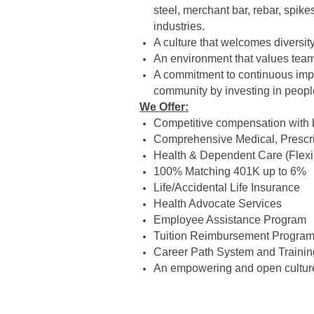
steel, merchant bar, rebar, spik
industries.
A culture that welcomes diversi
An environment that values teamw
A commitment to continuous impr
community by investing in peopl
We Offer:
Competitive compensation with
Comprehensive Medical, Prescrip
Health & Dependent Care (Flex
100% Matching 401K up to 6%
Life/Accidental Life Insurance
Health Advocate Services
Employee Assistance Program
Tuition Reimbursement Progra
Career Path System and Traini
An empowering and open culture 