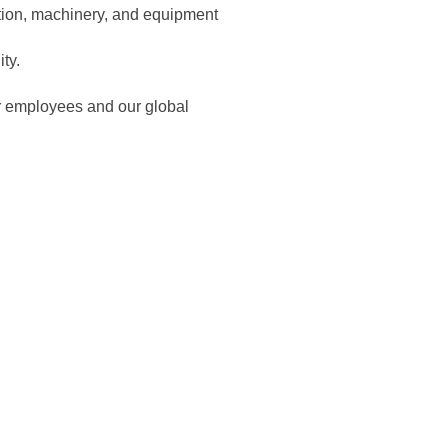
ction, machinery, and equipment
ity.
ur employees and our global