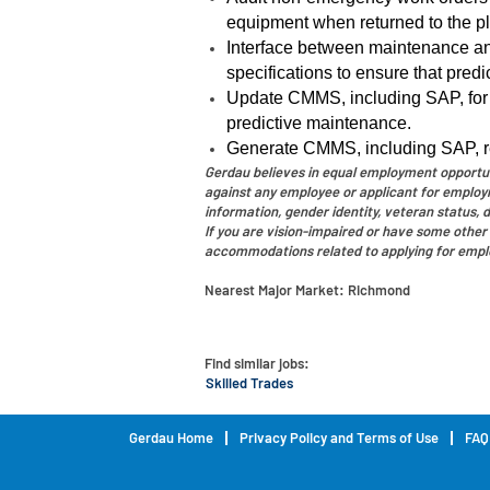
equipment when returned to the pl
Interface between maintenance an
specifications to ensure that pred
Update CMMS, including SAP, for
predictive maintenance.
Generate CMMS, including SAP, rep
Gerdau believes in equal employment opportunit
against any employee or applicant for employmen
information, gender identity, veteran status, di
If you are vision-impaired or have some other 
accommodations related to applying for empl
Nearest Major Market:
Richmond
Find similar jobs:
Skilled Trades
Gerdau Home
Privacy Policy and Terms of Use
FAQ