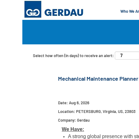
Who We A
Search by Keyword
Show More Options
Select how often (in days) to receive an alert:
Mechanical Maintenance Planner
Date:
Aug 6, 2026
Location:
PETERSBURG, Virginia, US, 23803
Company:
Gerdau
We Have:
A strong global presence with ste