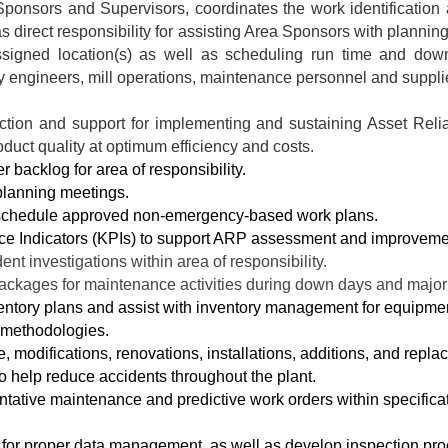
ponsors and Supervisors, coordinates the work identification 
 direct responsibility for assisting Area Sponsors with planni
ssigned location(s) as well as scheduling run time and do
ility engineers, mill operations, maintenance personnel and suppli
rection and support for implementing and sustaining Asset Reli
roduct quality at optimum efficiency and costs.
backlog for area of responsibility.
planning meetings.
schedule approved non-emergency-based work plans.
ce Indicators (KPIs) to support ARP assessment and improveme
ident investigations within area of responsibility.
ackages for maintenance activities during down days and major
ntory plans and assist with inventory management for equipment
 methodologies.
 modifications, renovations, installations, additions, and repla
to help reduce accidents throughout the plant.
ntative maintenance and predictive work orders within specifica
for proper data management, as well as develop inspection pro