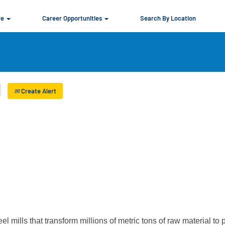
re
Career Opportunities
Search By Location
Create Alert
el mills that transform millions of metric tons of raw material to 