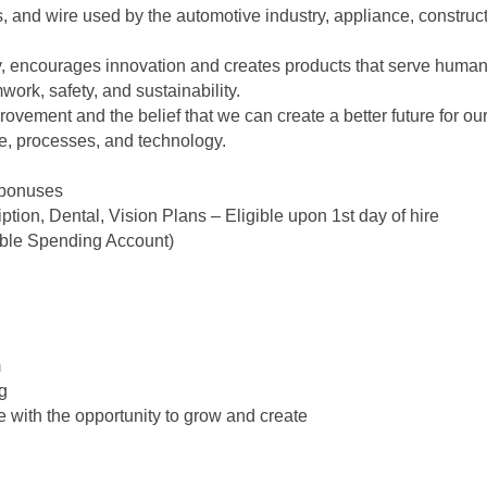
es, and wire used by the automotive industry, appliance, constru
ty, encourages innovation and creates products that serve human
ork, safety, and sustainability.
ovement and the belief that we can create a better future for o
e, processes, and technology.
 bonuses
tion, Dental, Vision Plans – Eligible upon 1st day of hire
ible Spending Account)
m
ng
with the opportunity to grow and create