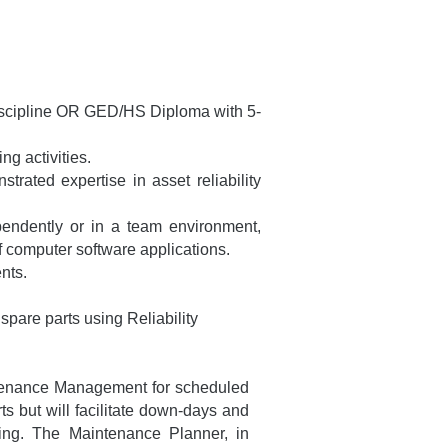
 discipline OR GED/HS Diploma with 5-
g activities.
ated expertise in asset reliability
pendently or in a team environment,
f computer software applications.
nts.
spare parts using Reliability
intenance Management for scheduled
ts but will facilitate down-days and
ring. The Maintenance Planner, in