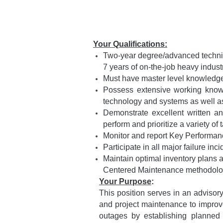
Your Qualifications:
Two-year degree/advanced technica
7 years of on-the-job heavy indus
Must have master level knowledge 
Possess extensive working knowl
technology and systems as well 
Demonstrate excellent written an
perform and prioritize a variety 
Monitor and report Key Performan
Participate in all major failure inc
Maintain optimal inventory plans a
Centered Maintenance methodolo
Your Purpose
:
This position serves in an adviso
and project maintenance to improve 
outages by establishing planned 