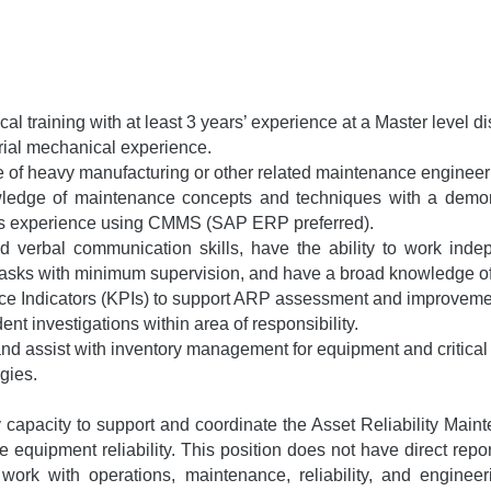
l training with at least 3 years’ experience at a Master level
trial mechanical experience.
of heavy manufacturing or other related maintenance engineerin
edge of maintenance concepts and techniques with a demonstr
as experience using CMMS (SAP ERP preferred).
d verbal communication skills, have the ability to work inde
of tasks with minimum supervision, and have a broad knowledge o
ce Indicators (KPIs) to support ARP assessment and improveme
ident investigations within area of responsibility.
nd assist with inventory management for equipment and critical 
gies.
ry capacity to support and coordinate the Asset Reliability Ma
equipment reliability. This position does not have direct repor
work with operations, maintenance, reliability, and enginee