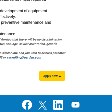
e development of equipment
ectively.
, preventive maintenance and
intenance
 Gerdau that there will be no discrimination
tus, sex, age, sexual orientation, genetic
 similar law, and you wish to discuss potential
98 or
recruiting@gerdau.com
Apply now
O
O
O
O
p
p
p
p
e
e
e
e
n
n
n
n