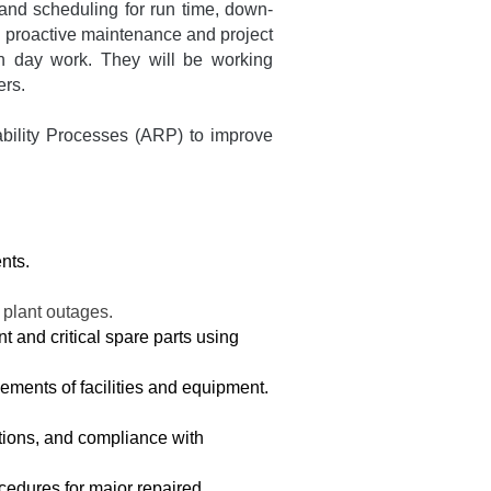
and scheduling for run time, down-
ng proactive maintenance and project
wn day work. They will be working
ers.
ability Processes (ARP) to improve
nts.
 plant outages.
 and critical spare parts using
cements of facilities and equipment.
tions, and compliance with
cedures for major repaired