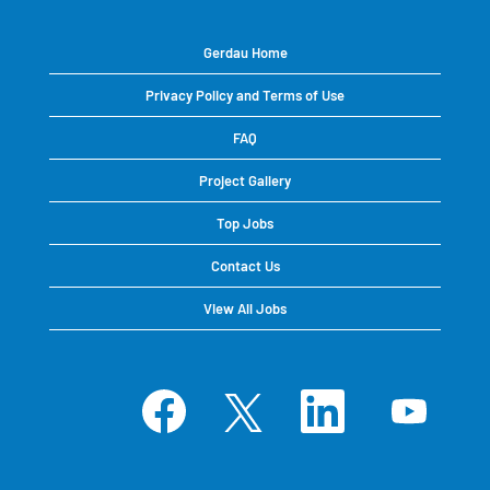
Gerdau Home
Privacy Policy and Terms of Use
FAQ
Project Gallery
Top Jobs
Contact Us
View All Jobs
O
O
O
O
p
p
p
p
e
e
e
e
n
n
n
n
s
s
s
s
i
i
i
i
n
n
n
n
a
a
a