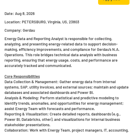
Date:
Aug 8, 2026
Location:
PETERSBURG, Virginia, US, 23803
Company:
Gerdau
Energy Data and Reporting Analyst is responsible for collecting,
analyzing, and presenting energy-related data to support decision-
making, efficiency improvements, and compliance for Gerdau’s N.A.
Operations. This role bridges technical data analysis with business
reporting, ensuring that energy usage, costs, and performance are
accurately tracked and communicated.
Core Responsibilities
Data Collection & Management:
Gather energy data from internal
systems, SAP, utility invoices, and external sources; maintain and update
databases and associated dashboards and Power BI.
Analysis & Modeling:
Perform statistical and predictive modeling to
identify trends, anomalies, and opportunities for energy management;
assist Energy Team with forecasts and performance.
Reporting & Visualization:
Create detailed reports, dashboards (e.g.,
Power BI, Databricks, other), and visualizations for internal business
stakeholder presentations.
Collaboration
: Work with Energy Team, project managers, IT, accounting,