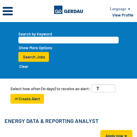
Language
View Profile
Search by Keyword
Show More Options
Clear
Select how often (in days) to receive an alert:
Create Alert
ENERGY DATA & REPORTING ANALYST
Apply now