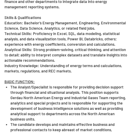
finance and other departments to integrate data into energy
management reporting systems.
Skills & Qualifications
Education:
Bachelor’s Energy Management, Engineering, Environmental
Science, Data Science, Analytics, or related field jobs.
Technical Skills:
Proficiency in Excel, SQL, data modeling, statistical
analysis, and data visualization tools, Power BI, Databricks, others;
experience with energy coefficients, conversion and calculations.
Analytical Skills:
Strong problem-solving, critical thinking, and attention
to detail; ability to interpret complex datasets and translate insights into
actionable recommendations.
Industry Knowledge:
Understanding of energy terms and calculations,
markets, regulations, and REC markets.
BASIC FUNCTION:
The Analyst/Specialist is responsible for providing decision support
through financial and situational analysis. This position supports
Gerdau North American Energy and Industrial Gases Team reporting,
analytics and special projects and is responsible for supporting the
development of business intelligence solutions as well as providing
analytical support to departments across the North American
business units.
The candidate develops and maintains effective business and
professional contacts to keep abreast of market conditions,