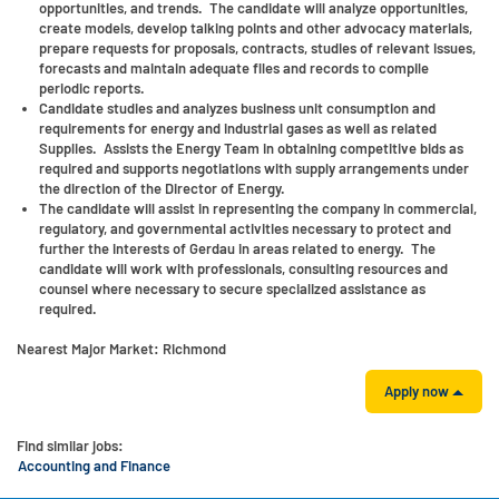
opportunities, and trends. The candidate will analyze opportunities,
create models, develop talking points and other advocacy materials,
prepare requests for proposals, contracts, studies of relevant issues,
forecasts and maintain adequate files and records to compile
periodic reports.
Candidate studies and analyzes business unit consumption and
requirements for energy and industrial gases as well as related
Supplies. Assists the Energy Team in obtaining competitive bids as
required and supports negotiations with supply arrangements under
the direction of the Director of Energy.
The candidate will assist in representing the company in commercial,
regulatory, and governmental activities necessary to protect and
further the interests of Gerdau in areas related to energy. The
candidate will work with professionals, consulting resources and
counsel where necessary to secure specialized assistance as
required.
Nearest Major Market:
Richmond
Apply now
Find similar jobs:
Accounting and Finance