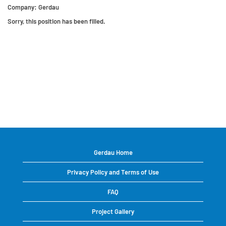
Company:
Gerdau
Sorry, this position has been filled.
Gerdau Home
Privacy Policy and Terms of Use
FAQ
Project Gallery