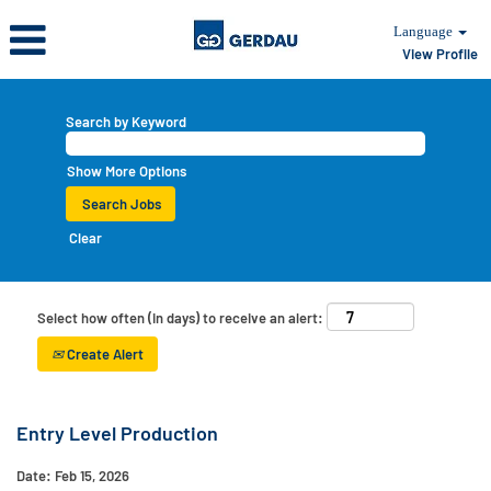
Language
View Profile
Search by Keyword
Show More Options
Clear
Select how often (in days) to receive an alert:
Create Alert
Entry Level Production
Date:
Feb 15, 2026