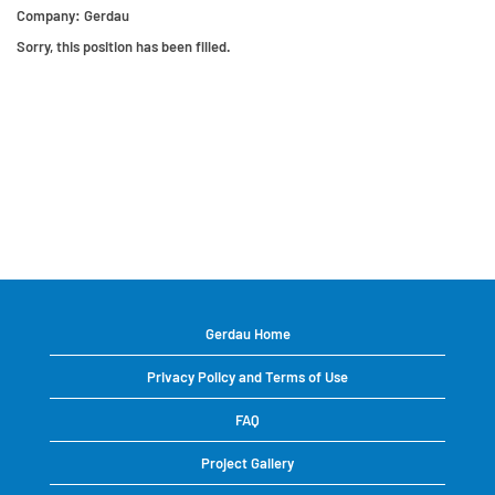
Company:
Gerdau
Sorry, this position has been filled.
Gerdau Home
Privacy Policy and Terms of Use
FAQ
Project Gallery