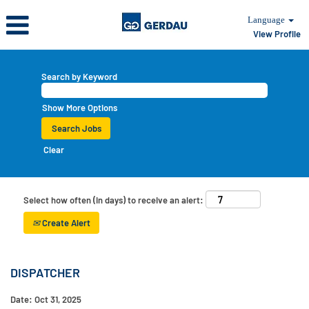
Language
View Profile
Search by Keyword
Show More Options
Clear
Select how often (in days) to receive an alert:
Create Alert
DISPATCHER
Date:
Oct 31, 2025