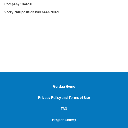
Company:
Gerdau
Sorry, this position has been filled.
Gerdau Home
Privacy Policy and Terms of Use
FAQ
Project Gallery