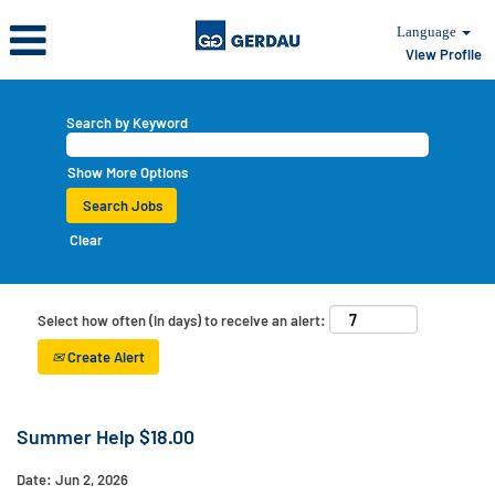
Language
View Profile
Search by Keyword
Show More Options
Clear
Select how often (in days) to receive an alert:
Create Alert
Summer Help $18.00
Date:
Jun 2, 2026