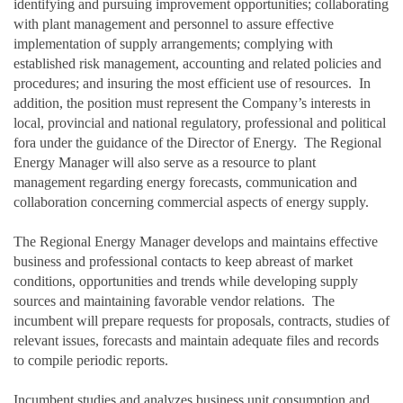
identifying and pursuing improvement opportunities; collaborating
with plant management and personnel to assure effective
implementation of supply arrangements; complying with
established risk management, accounting and related policies and
procedures; and insuring the most efficient use of resources. In
addition, the position must represent the Company’s interests in
local, provincial and national regulatory, professional and political
fora under the guidance of the Director of Energy. The Regional
Energy Manager will also serve as a resource to plant
management regarding energy forecasts, communication and
collaboration concerning commercial aspects of energy supply.
The Regional Energy Manager develops and maintains effective
business and professional contacts to keep abreast of market
conditions, opportunities and trends while developing supply
sources and maintaining favorable vendor relations. The
incumbent will prepare requests for proposals, contracts, studies of
relevant issues, forecasts and maintain adequate files and records
to compile periodic reports.
Incumbent studies and analyzes business unit consumption and