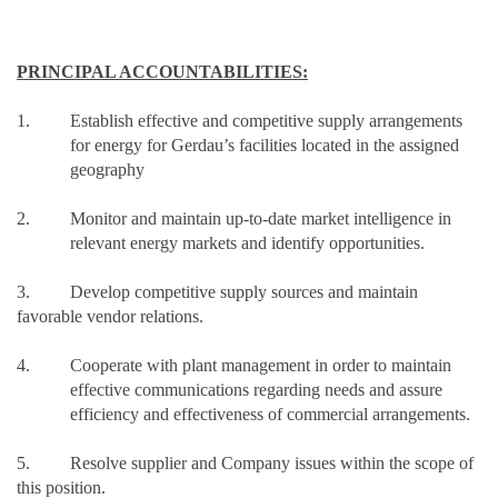
PRINCIPAL ACCOUNTABILITIES:
1. Establish effective and competitive supply arrangements
for energy for Gerdau’s facilities located in the assigned
geography
2. Monitor and maintain up-to-date market intelligence in
relevant energy markets and identify opportunities.
3. Develop competitive supply sources and maintain
favorable vendor relations.
4. Cooperate with plant management in order to maintain
effective communications regarding needs and assure
efficiency and effectiveness of commercial arrangements.
5. Resolve supplier and Company issues within the scope of
this position.