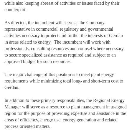
while also keeping abreast of activities or issues faced by their
counterpart.
As directed, the incumbent will serve as the Company
representative in commercial, regulatory and governmental
activities necessary to protect and further the interests of Gerdau
in areas related to energy. The incumbent will work with
professionals, consulting resources and counsel where necessary
to secure specialized assistance as required and subject to an
approved budget for such resources.
The major challenge of this position is to meet plant energy
requirements while minimizing total long- and short-term cost to
Gerdau.
In addition to these primary responsibilities, the Regional Energy
Manager will serve as a resource to plant management in assigned
region for the purpose of providing expertise and assistance in the
areas of efficiency, energy use, energy generation and related
process-oriented matters.