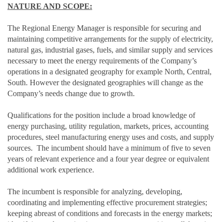
NATURE AND SCOPE:
The Regional Energy Manager is responsible for securing and
maintaining competitive arrangements for the supply of electricity,
natural gas, industrial gases, fuels, and similar supply and services
necessary to meet the energy requirements of the Company’s
operations in a designated geography for example North, Central,
South. However the designated geographies will change as the
Company’s needs change due to growth.
Qualifications for the position include a broad knowledge of
energy purchasing, utility regulation, markets, prices, accounting
procedures, steel manufacturing energy uses and costs, and supply
sources. The incumbent should have a minimum of five to seven
years of relevant experience and a four year degree or equivalent
additional work experience.
The incumbent is responsible for analyzing, developing,
coordinating and implementing effective procurement strategies;
keeping abreast of conditions and forecasts in the energy markets;