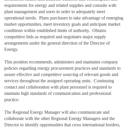
requirements for energy and related supplies and consults with
plant management and users in order to adequately meet
operational needs. Plans purchases to take advantage of emerging
market opportunities, meet inventory goals and anticipate market
conditions within established limits of authority. Obtains
competitive bids as required and negotiates major supply
arrangements under the general direction of the Director of
Energy.
This position recommends, administers and maintains company
policies regarding energy procurement practices and standards to
assure effective and competitive sourcing of relevant goods and
services throughout the assigned operating units. Continuing
contact and collaboration with plant personnel is required to
maintain high standards of communication and professional
practice.
The Regional Energy Manager will also communicate and
collaborate with the other Regional Energy Managers and the
Director to identify opportunities that cross international borders,