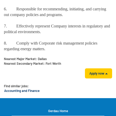
6. Responsible for recommending, initiating, and carrying
out company policies and programs.
7. Effectively represent Company interests in regulatory and
political environments.
8. Comply with Corporate risk management policies
regarding energy matters.
Nearest Major Market:
Dallas
Nearest Secondary Market:
Fort Worth
Apply now
Find similar jobs:
Accounting and Finance
Gerdau Home