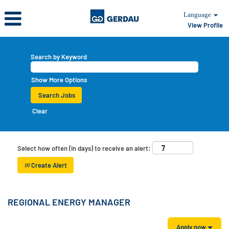
Language
View Profile
Search by Keyword
Show More Options
Clear
Select how often (in days) to receive an alert:
Create Alert
REGIONAL ENERGY MANAGER
Apply now