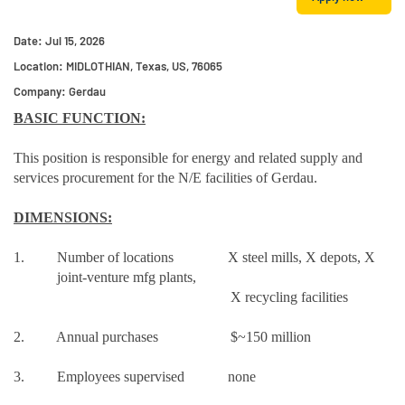
Date:
Jul 15, 2026
Location:
MIDLOTHIAN, Texas, US, 76065
Company:
Gerdau
BASIC FUNCTION:
This position is responsible for energy and related supply and
services procurement for the N/E facilities of Gerdau.
DIMENSIONS:
1. Number of locations X steel mills, X depots, X
joint-venture mfg plants,
X recycling facilities
2. Annual purchases $~150 million
3. Employees supervised none