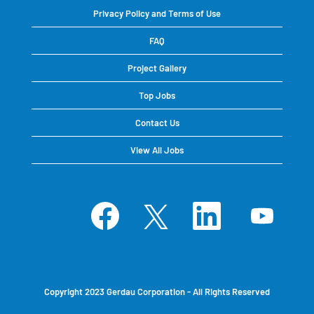
Privacy Policy and Terms of Use
FAQ
Project Gallery
Top Jobs
Contact Us
View All Jobs
O
O
O
O
p
p
p
p
e
e
e
e
n
n
n
n
s
s
s
s
i
i
i
i
n
n
n
n
a
a
a
a
n
n
n
n
e
e
e
e
Copyright 2023 Gerdau Corporation - All Rights Reserved
w
w
w
w
t
t
t
t
a
a
a