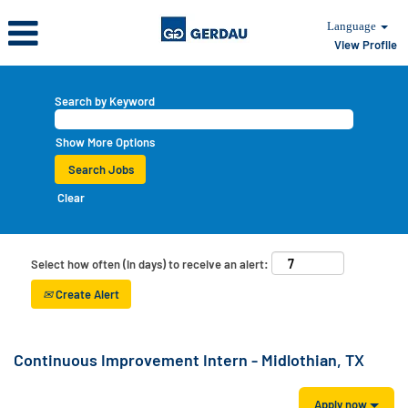
Language
View Profile
Search by Keyword
Show More Options
Clear
Select how often (in days) to receive an alert:
Create Alert
Continuous Improvement Intern - Midlothian, TX
Apply now