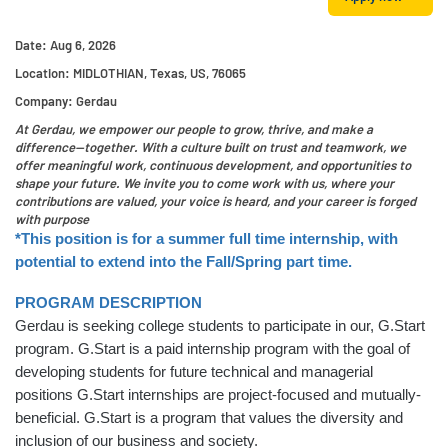
Date:
Aug 6, 2026
Location:
MIDLOTHIAN, Texas, US, 76065
Company:
Gerdau
At Gerdau, we empower our people to grow, thrive, and make a
difference—together. With a culture built on trust and teamwork, we
offer meaningful work, continuous development, and opportunities to
shape your future. We invite you to come work with us, where your
contributions are valued, your voice is heard, and your career is forged
with purpose
*This position is for a summer full time internship, with
potential to extend into the Fall/Spring part time.
PROGRAM DESCRIPTION
Gerdau is seeking college students to participate in our, G.Start
program. G.Start is a paid internship program with the goal of
developing students for future technical and managerial
positions G.Start internships are project-focused and mutually-
beneficial. G.Start is a program that values the diversity and
inclusion of our business and society.