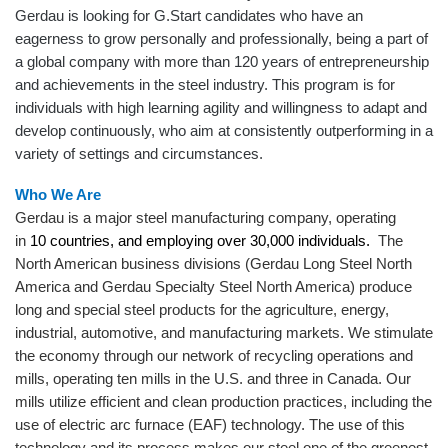
Gerdau is looking for G.Start candidates who have an
eagerness to grow personally and professionally, being a part of
a global company with more than 120 years of entrepreneurship
and achievements in the steel industry. This program is for
individuals with high learning agility and willingness to adapt and
develop continuously, who aim at consistently outperforming in a
variety of settings and circumstances.
Who We Are
Gerdau is a major steel manufacturing company, operating
in
10 countries, and employing over 30,000 individuals.
The
North American business divisions (Gerdau Long Steel North
America and Gerdau Specialty Steel North America) produce
long and special steel products for the agriculture, energy,
industrial, automotive, and manufacturing markets. We stimulate
the economy through our network of recycling operations and
mills, operating ten mills in the U.S. and three in Canada. Our
mills utilize efficient and clean production practices, including the
use of electric arc furnace (EAF) technology. The use of this
technology and its process makes our steel one of the greenest