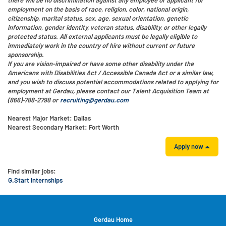
employment on the basis of race, religion, color, national origin,
citizenship, marital status, sex, age, sexual orientation, genetic
information, gender identity, veteran status, disability, or other legally
protected status. All external applicants must be legally eligible to
immediately work in the country of hire without current or future
sponsorship.
If you are vision-impaired or have some other disability under the
Americans with Disabilities Act / Accessible Canada Act or a similar law,
and you wish to discuss potential accommodations related to applying for
employment at Gerdau, please contact our Talent Acquisition Team at
(866)-788-2798 or
recruiting@gerdau.com
Nearest Major Market:
Dallas
Nearest Secondary Market:
Fort Worth
Apply now
Find similar jobs:
G.Start Internships
Gerdau Home