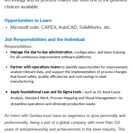
choices available.
Opportunities to Learn
Microsoft suite, CAPEX, AutoCAD, SolidWorks, etc.
Job Responsibilities and the Individual
Responsibilities:
Manage the day-to-day administration
, configuration, and team training
for all continuous improvement software platforms.
Partner with operations teams
to identify opportunities for improvement,
analyze relevant data, and support the implementation of process changes
that boost safety, quality, efficiencies and cost-savings in steel
manufacturing.
Apply foundational Lean and Six Sigma tools
—such as 5S, Root Cause
Analysis, Standard Work, Process Mapping and Visual Management—to
streamline operations and eliminate production waste.
An Intern with Gerdau must have an eagerness to grow personally and
professionally, being a part of a global company with more than 110
years of entrepreneurship and achievements in the steel industry. This