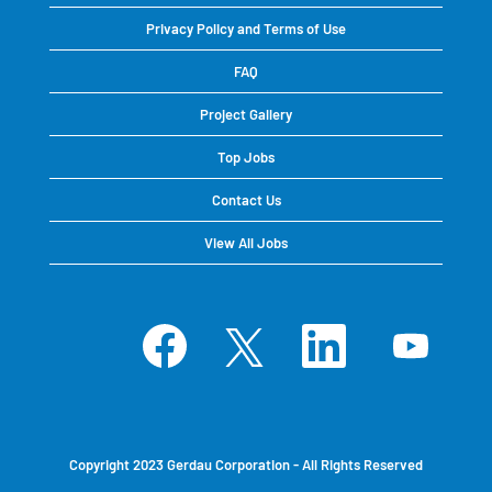
Privacy Policy and Terms of Use
FAQ
Project Gallery
Top Jobs
Contact Us
View All Jobs
O
O
O
O
p
p
p
p
e
e
e
e
n
n
n
n
s
s
s
s
i
i
i
i
n
n
n
n
a
a
a
a
n
n
n
n
e
e
e
e
Copyright 2023 Gerdau Corporation - All Rights Reserved
w
w
w
w
t
t
t
t