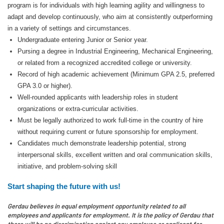
program is for individuals with high learning agility and willingness to
adapt and develop continuously, who aim at consistently outperforming
in a variety of settings and circumstances.
Undergraduate entering Junior or Senior year.
Pursing a degree in Industrial Engineering, Mechanical Engineering,
or related from a recognized accredited college or university.
Record of high academic achievement (Minimum GPA 2.5, preferred
GPA 3.0 or higher).
Well-rounded applicants with leadership roles in student
organizations or extra-curricular activities.
Must be legally authorized to work full-time in the country of hire
without requiring current or future sponsorship for employment.
Candidates much demonstrate leadership potential, strong
interpersonal skills, excellent written and oral communication skills,
initiative, and problem-solving skill
Start shaping the future with us!
Gerdau believes in equal employment opportunity related to all
employees and applicants for employment. It is the policy of Gerdau that
there will be no discrimination against any employee or applicant for