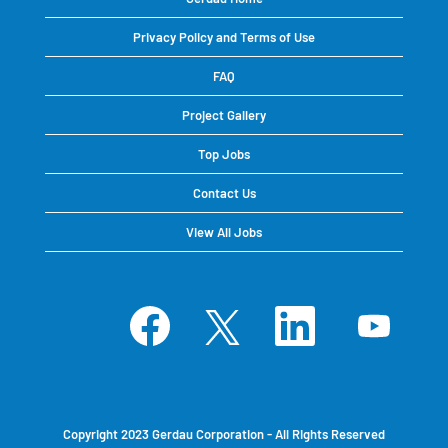
Privacy Policy and Terms of Use
FAQ
Project Gallery
Top Jobs
Contact Us
View All Jobs
O
O
O
O
p
p
p
p
e
e
e
e
n
n
n
n
s
s
s
s
i
i
i
i
n
n
n
n
a
a
a
a
n
n
n
n
e
e
e
e
Copyright 2023 Gerdau Corporation - All Rights Reserved
w
w
w
w