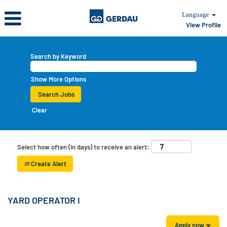
Language
View Profile
Search by Keyword
Show More Options
Clear
Select how often (in days) to receive an alert:
Create Alert
YARD OPERATOR I
Apply now