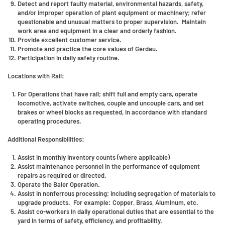
Detect and report faulty material, environmental hazards, safety,
and/or improper operation of plant equipment or machinery; refer
questionable and unusual matters to proper supervision. Maintain
work area and equipment in a clear and orderly fashion.
Provide excellent customer service.
Promote and practice the core values of Gerdau.
Participation in daily safety routine.
Locations with Rail:
For Operations that have rail; shift full and empty cars, operate
locomotive, activate switches, couple and uncouple cars, and set
brakes or wheel blocks as requested, in accordance with standard
operating procedures.
Additional Responsibilities:
Assist in monthly inventory counts (where applicable)
Assist maintenance personnel in the performance of equipment
repairs as required or directed.
Operate the Baler Operation.
Assist in nonferrous processing; including segregation of materials to
upgrade products. For example: Copper, Brass, Aluminum, etc.
Assist co-workers in daily operational duties that are essential to the
yard in terms of safety, efficiency, and profitability.