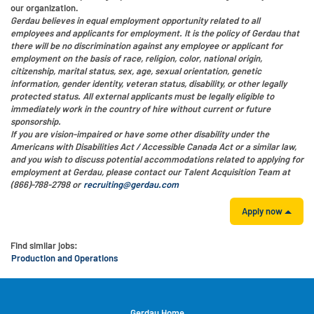
our organization.
Gerdau believes in equal employment opportunity related to all
employees and applicants for employment. It is the policy of Gerdau that
there will be no discrimination against any employee or applicant for
employment on the basis of race, religion, color, national origin,
citizenship, marital status, sex, age, sexual orientation, genetic
information, gender identity, veteran status, disability, or other legally
protected status. All external applicants must be legally eligible to
immediately work in the country of hire without current or future
sponsorship.
If you are vision-impaired or have some other disability under the
Americans with Disabilities Act / Accessible Canada Act or a similar law,
and you wish to discuss potential accommodations related to applying for
employment at Gerdau, please contact our Talent Acquisition Team at
(866)-788-2798 or
recruiting@gerdau.com
Apply now
Find similar jobs:
Production and Operations
Gerdau Home