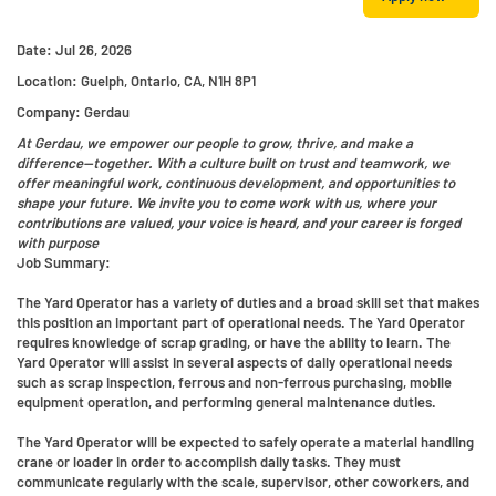
Date:
Jul 26, 2026
Location:
Guelph, Ontario, CA, N1H 8P1
Company:
Gerdau
At Gerdau, we empower our people to grow, thrive, and make a
difference—together. With a culture built on trust and teamwork, we
offer meaningful work, continuous development, and opportunities to
shape your future. We invite you to come work with us, where your
contributions are valued, your voice is heard, and your career is forged
with purpose
Job Summary:
The Yard Operator has a variety of duties and a broad skill set that makes
this position an important part of operational needs. The Yard Operator
requires knowledge of scrap grading, or have the ability to learn. The
Yard Operator will assist in several aspects of daily operational needs
such as scrap inspection, ferrous and non-ferrous purchasing, mobile
equipment operation, and performing general maintenance duties.
The Yard Operator will be expected to safely operate a material handling
crane or loader in order to accomplish daily tasks. They must
communicate regularly with the scale, supervisor, other coworkers, and