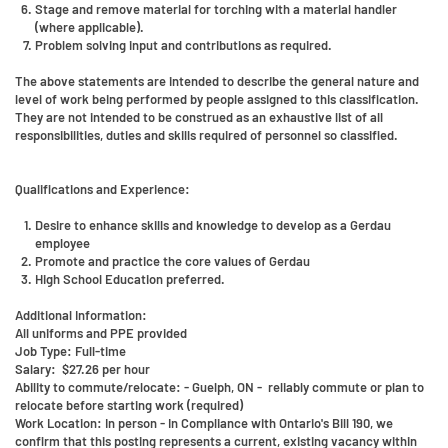
Stage and remove material for torching with a material handler
(where applicable).
Problem solving input and contributions as required.
The above statements are intended to describe the general nature and
level of work being performed by people assigned to this classification.
They are not intended to be construed as an exhaustive list of all
responsibilities, duties and skills required of personnel so classified.
Qualifications and Experience:
Desire to enhance skills and knowledge to develop as a Gerdau
employee
Promote and practice the core values of Gerdau
High School Education preferred.
Additional Information:
All uniforms and PPE provided
Job Type: Full-time
Salary: $27.26 per hour
Ability to commute/relocate: - Guelph, ON - reliably commute or plan to
relocate before starting work (required)
Work Location: In person - In Compliance with Ontario's Bill 190, we
confirm that this posting represents a current, existing vacancy within