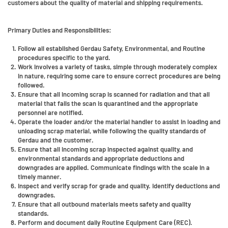
customers about the quality of material and shipping requirements.
Primary Duties and Responsibilities:
Follow all established Gerdau Safety, Environmental, and Routine
procedures specific to the yard.
Work involves a variety of tasks, simple through moderately complex
in nature, requiring some care to ensure correct procedures are being
followed.
Ensure that all incoming scrap is scanned for radiation and that all
material that fails the scan is quarantined and the appropriate
personnel are notified.
Operate the loader and/or the material handler to assist in loading and
unloading scrap material, while following the quality standards of
Gerdau and the customer.
Ensure that all incoming scrap inspected against quality, and
environmental standards and appropriate deductions and
downgrades are applied. Communicate findings with the scale in a
timely manner.
Inspect and verify scrap for grade and quality. Identify deductions and
downgrades.
Ensure that all outbound materials meets safety and quality
standards.
Perform and document daily Routine Equipment Care (REC).