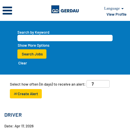
Language
View Profile
Search by Keyword
Show More Options
Clear
Select how often (in days) to receive an alert:
Create Alert
DRIVER
Date:
Apr 17, 2026