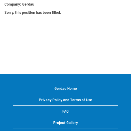
Company:
Gerdau
Sorry, this position has been filled.
Gerdau Home
Privacy Policy and Terms of Use
FAQ
Project Gallery