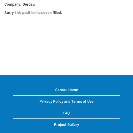
Company:
Gerdau
Sorry, this position has been filled.
Gerdau Home
Privacy Policy and Terms of Use
FAQ
Project Gallery