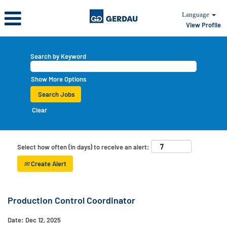
Language
View Profile
Search by Keyword
Show More Options
Clear
Select how often (in days) to receive an alert:
Create Alert
Production Control Coordinator
Date:
Dec 12, 2025