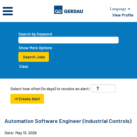
Language
View Profile
Search by Keyword
Show More Options
Clear
Select how often (in days) to receive an alert:
Create Alert
Automation Software Engineer (Industrial Controls)
Date:
May 13, 2026