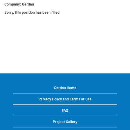
Company:
Gerdau
Sorry, this position has been filled.
Gerdau Home
Privacy Policy and Terms of Use
FAQ
Project Gallery