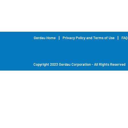
Gerdau Home
Privacy Policy and Terms of Use
FAQ
Copyright 2023 Gerdau Corporation - All Rights Reserved