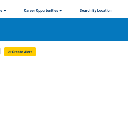
re
Career Opportunities
Search By Location
Create Alert