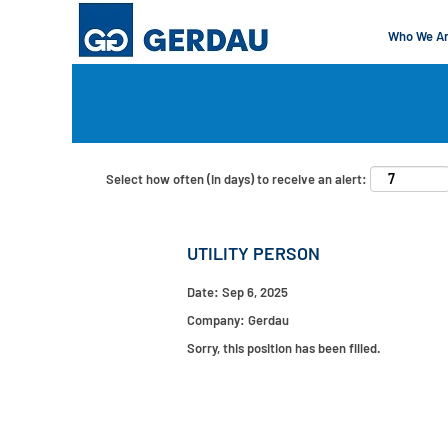
Who We A
Search by Keyword
Show More Options
Select how often (in days) to receive an alert:
UTILITY PERSON
Date:
Sep 6, 2025
Company:
Gerdau
Sorry, this position has been filled.