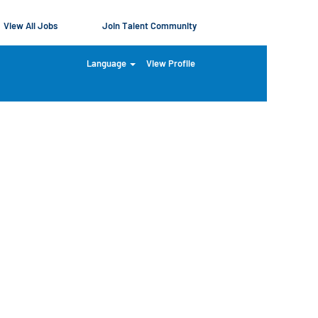
View All Jobs
Join Talent Community
Language
View Profile
Clear