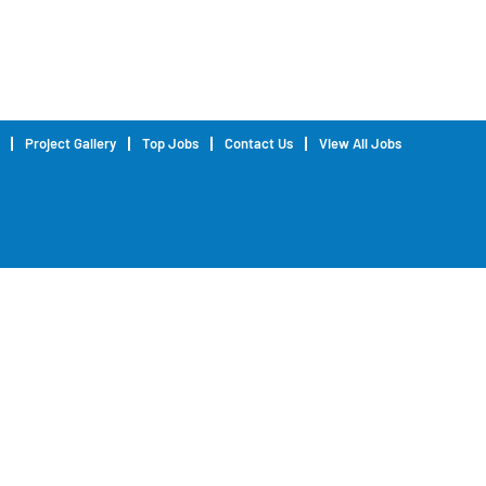
Project Gallery
Top Jobs
Contact Us
View All Jobs