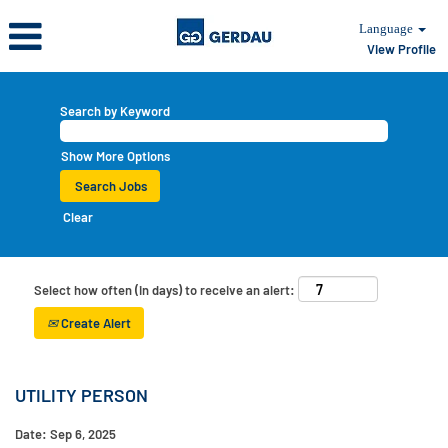
Language
View Profile
Search by Keyword
Show More Options
Clear
Select how often (in days) to receive an alert:
Create Alert
UTILITY PERSON
Date:
Sep 6, 2025