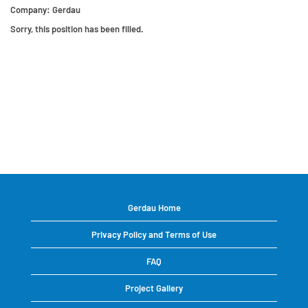
Company:
Gerdau
Sorry, this position has been filled.
Gerdau Home
Privacy Policy and Terms of Use
FAQ
Project Gallery