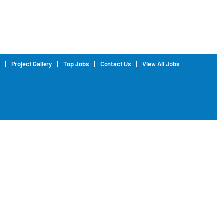
Project Gallery
Top Jobs
Contact Us
View All Jobs