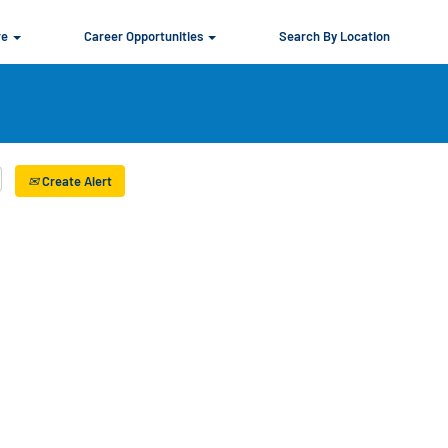
re
Career Opportunities
Search By Location
Create Alert