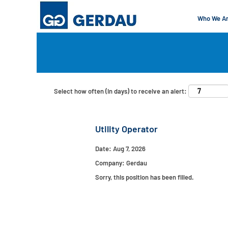
Who We A
Search by Keyword
Show More Options
Select how often (in days) to receive an alert:
Utility Operator
Date:
Aug 7, 2026
Company:
Gerdau
Sorry, this position has been filled.