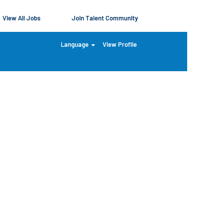
View All Jobs
Join Talent Community
Language
View Profile
Clear