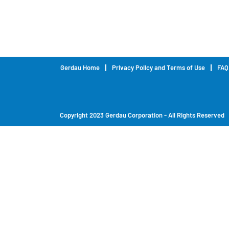
Gerdau Home
Privacy Policy and Terms of Use
FAQ
Copyright 2023 Gerdau Corporation - All Rights Reserved