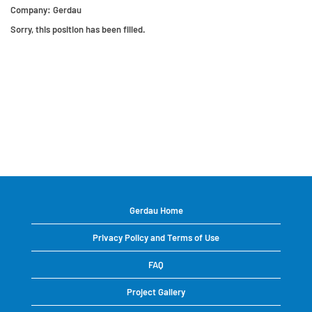
Company:
Gerdau
Sorry, this position has been filled.
Gerdau Home
Privacy Policy and Terms of Use
FAQ
Project Gallery