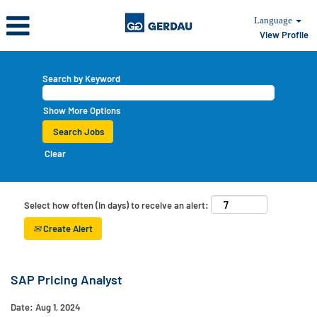
Language
View Profile
Search by Keyword
Show More Options
Clear
Select how often (in days) to receive an alert:
Create Alert
SAP Pricing Analyst
Date:
Aug 1, 2024