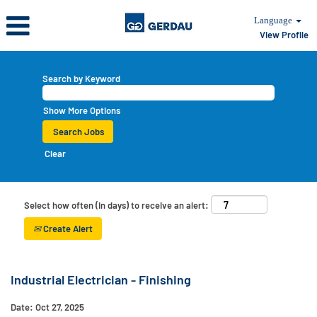
Language
View Profile
Search by Keyword
Show More Options
Clear
Select how often (in days) to receive an alert:
Create Alert
Industrial Electrician - Finishing
Date:
Oct 27, 2025