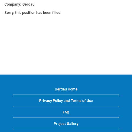
Company:
Gerdau
Sorry, this position has been filled.
Gerdau Home
Privacy Policy and Terms of Use
FAQ
Project Gallery