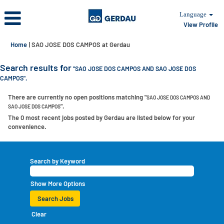
Language
View Profile
(current
Home
|
SAO JOSE DOS CAMPOS at Gerdau
page)
Search results for
"SAO JOSE DOS CAMPOS AND SAO JOSE DOS
CAMPOS".
There are currently no open positions matching "
SAO JOSE DOS CAMPOS AND
".
SAO JOSE DOS CAMPOS
The 0 most recent jobs posted by Gerdau are listed below for your
convenience.
Search by Keyword
Show More Options
Clear