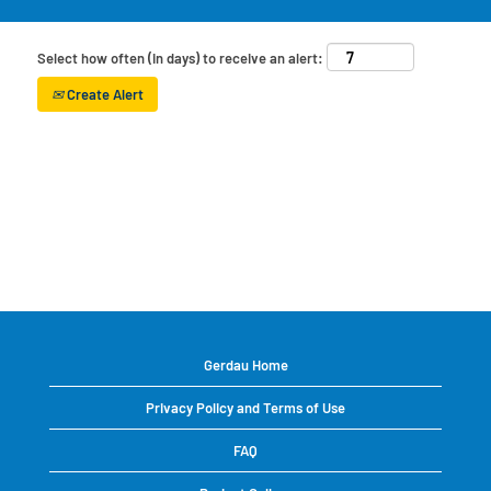
Select how often (in days) to receive an alert:
Create Alert
Gerdau Home
Privacy Policy and Terms of Use
FAQ